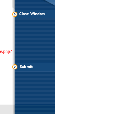
re.php?