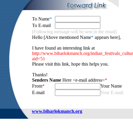
To Name
*
To E-mail
[Following message will be sent in the email]
Hello [Above mentioned Name
*
appears here],
I have found an interesting link at
http://www.biharlokmanch.org/indian_festivals_cultu
aid=51
Please visit this link, hope this helps you.
Thanks!
Senders Name
Here <e-mail address>
*
From
*
Your Name
E-mail
Your E-mail
www.biharlokmanch.org