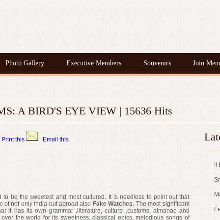
Photo Gallery
Executive Members
Souvenirs
Join Mem
: A BIRD'S EYE VIEW | 15636 Hits
Lat
Print this
Email this
!!
Sr
M
d to be the sweetest and most cultured. It is needless to point out that
le of not only India but abroad also
Fake Watches
. The most significant
Fe
hat it has its own grammar ,literature, culture ,customs, almanac and
 over the world for its sweetness, classical epics, melodious songs of