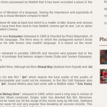
Re
is riches possessed by Maithili that it has been accorded a place in the
Ab
n of literature of a language. Seeing the importance and popularity of
ay a visual literature compact in itself.
Th
ained till date at back foot which is a matter of utter shame and serious
Tr
have tried their best to heip Maithili cinema get its due. Let us delve
ithili Cinema.
ovie was
Kanyadan
(released in 1965 & Directed by Phani Majumdar), of
Pho
hili language. The film's story in which the protagonist doesn’t know
 as his wife knows only maithili language. It is based on the novel
s released in possibly 1984-85 and became very popular due to the
er of privilege that famous singers Geeta Dutta and Suman Kalyanpur,
s.
ithil films. Although twi films
Bhauji May
(dubbed from Gujrati) and
Jai
h his tele film “
Ijot
” which depicts the hard reality of the youths of
d incomplete and could not be released. In this film Udit Narayan also
 Ijot
”, Anand Mishra also had come with a Maithili video
“ Ena Katay
ai Mahag Sinur
”, released in 1999, which went a long way in revival of
ector, Music composer, Singer, actor
has directed
this film. Moreover,
 not be ruled out. All the songs of this movie sung by Md Aziz, Sadhana
super hit and very popular thus breaking all success records. This