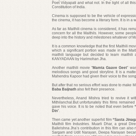
Poet Vidyapati
and what not. In the light of all th
Constitution of India.
Cinema is supposed to be the vehicle of expressio
the cinema, it has become a literary form. It is in a w
As far as Maithili cinema is considered, it has rem
concern for all the Maithils. However, some people 
deep into the history and milestones whatever of Ma
It is a common knowledge that t
he first Maithili m
which a significant portion was made in the Mait
maithili language but decided to learn maithili
KANYADAAN by Harimohan Jha.
Another maithili movie "
Mamta Gaave Geet
" wa
melodious songs and good storyline. It is a matt
Mahendra Kapoor had given their voice to the song
But after that no serious effort was done to make
Ma
Baba Baijnath
also felt their presence.
Nevertheless,
Anand Mishra tried to revive it wit
Mithilanchal.But unfortunately this films remaine
gave his voice. It is to be noted that even before
“
Din
”.
Then came
yet another superhit film
“Sasta Jinag
Maithili film Industries. Muarli Dhar, a great Dir
Balkrishna Jha’s contribution in this film can also
Sargam and Udit Narayan, Deepa Narayan became 