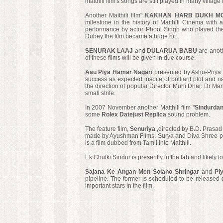
maithili film's songs are still played in many village
Another Maithili film"
KAKHAN HARB DUKH M
milestone in the history of Maithili Cinema with
performance by actor Phool Singh who played the
Dubey the film became a huge hit.
SENURAK LAAJ
and
DULARUA BABU
are anoth
of these films will be given in due course.
Aau Piya Hamar Nagari
presented by Ashu-Priya 
success as expected inspite of
brilliant plot and 
the direction of popular Director Murli Dhar. Dr Man
small strife.
In 2007 November another Maithili film "
Sindurda
some
Rolex Datejust Replica
sound problem.
The feature film,
Senuriya
,directed by B.D. Prasad
made by Ayushman Films. Surya and Diva Shree play 
is a film dubbed from Tamil into Maithili.
Ek Chutki Sindur
is presently in the lab and likely t
Sajana Ke Angan Men Solaho Shringar
and
Pi
pipeline. The former is scheduled to be released 
important
stars in the film.
yjwatches.com
rolex replica
replica watches