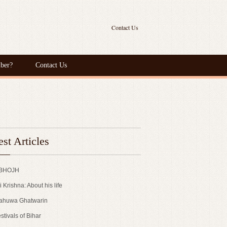
Contact Us
ber?
Contact Us
est Articles
 BHOJH
i Krishna: About his life
ahuwa Ghatwarin
stivals of Bihar