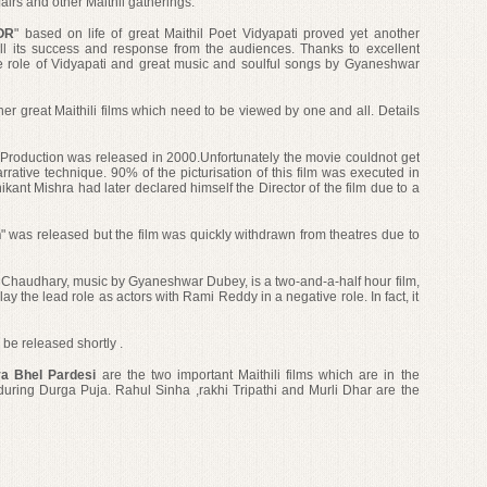
 fairs and other Maithil gatherings.
OR
" based on life of great Maithil Poet Vidyapati proved yet another
 all its success and response from the audiences. Thanks to excellent
 role of Vidyapati and
great music and soulful songs by Gyaneshwar
er great Maithili films which need to be viewed by one and all. Details
Production was released in 2000.Unfortunately the movie couldnot get
narrative technique. 90% of the picturisation of this film was executed in
ikant Mishra had later declared himself the Director of the film
due to a
n
" was released but the film was quickly withdrawn from theatres due to
 Chaudhary, music by Gyaneshwar Dubey, is a two-and-a-half hour film,
the lead role as actors with Rami Reddy in a negative role. In fact, it
o be released shortly .
ya Bhel Pardesi
are the two important Maithili films which are in the
during Durga Puja. Rahul Sinha ,rakhi Tripathi and Murli Dhar are the