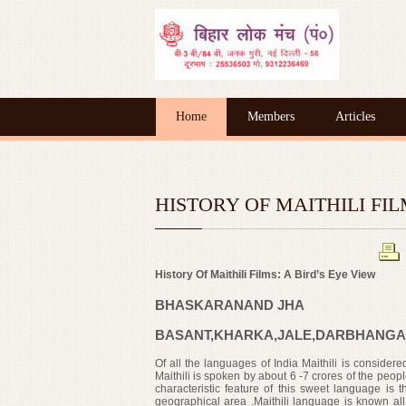
Home
Members
Articles
HISTORY OF MAITHILI FILMS
History Of Maithili Films: A Bird’s Eye View
BHASKARANAND JHA
BASANT,KHARKA,JALE,DARBHANGA
Of all the languages of India Maithili is considere
Maithili is spoken by about 6 -7 crores of the peop
characteristic feature of this sweet language is
t
geographical
area .Maithili language is known all