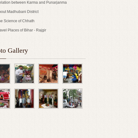
lation between Karma and Punarjanma
out Madhubani District
e Science of Chhath
avel Places of Bihar - Rajgir
to Gallery