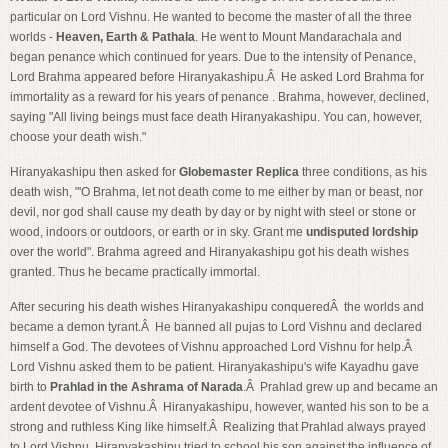
particular on Lord Vishnu. He wanted to become the master of all the three
worlds -
Heaven, Earth & Pathala
. He went to Mount Mandarachala and
began penance which continued for years. Due to the intensity of Penance,
Lord Brahma appeared before Hiranyakashipu.Â He asked Lord Brahma for
immortality as a reward for his years of penance . Brahma, however, declined,
saying "All living beings must face death Hiranyakashipu. You can, however,
choose your death wish."
Hiranyakashipu then asked for
Globemaster Replica
three conditions, as his
death wish, "'O Brahma, let not death come to me either by man or beast, nor
devil, nor god shall cause my death by day or by night with steel or stone or
wood, indoors or outdoors, or earth or in sky. Grant me
undisputed lordship
over the world". Brahma agreed and Hiranyakashipu got his death wishes
granted. Thus he became practically immortal.
After securing his death wishes Hiranyakashipu conqueredÂ the worlds and
became a demon tyrant.Â He banned all pujas to Lord Vishnu and declared
himself a God. The devotees of Vishnu approached Lord Vishnu for help.Â
Lord Vishnu asked them to be patient. Hiranyakashipu's wife Kayadhu gave
birth to
Prahlad in the Ashrama of Narada
.Â Prahlad grew up and became an
ardent devotee of Vishnu.Â Hiranyakashipu, however, wanted his son to be a
strong and ruthless King like himself.Â Realizing that Prahlad always prayed
to Lord Vishnu, Hiranyakashipu tried to school his son against the influence of