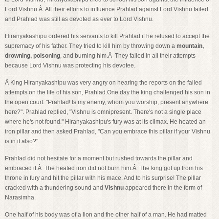
Lord Vishnu.Â All their efforts to influence Prahlad against Lord Vishnu failed
and Prahlad was still as devoted as ever to Lord Vishnu.
Hiranyakashipu ordered his servants to kill Prahlad if he refused to accept the
supremacy of his father. They tried to kill him by throwing down a
mountain,
drowning, poisoning
, and burning him.Â They failed in all their attempts
because Lord Vishnu was protecting his devotee.
Â King Hiranyakashipu was very angry on hearing the reports on the failed
attempts on the life of his son, Prahlad.One day the king challenged his son in
the open court: "Prahlad! Is my enemy, whom you worship, present anywhere
here?". Prahlad replied, "Vishnu is omnipresent. There's not a single place
where he's not found." Hiranyakashipu's fury was at its climax. He heated an
iron pillar and then asked Prahlad, "Can you embrace this pillar if your Vishnu
is in it also?"
Prahlad did not hesitate for a moment but rushed towards the pillar and
embraced it.Â The heated iron did not burn him.Â The king got up from his
throne in fury and hit the pillar with his mace. And to his surprise! The pillar
cracked with a thundering sound and
Vishnu
appeared there in the form of
Narasimha.
One half of his body was of a lion and the other half of a man. He had matted