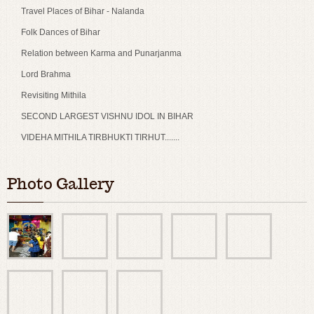
Travel Places of Bihar - Nalanda
Folk Dances of Bihar
Relation between Karma and Punarjanma
Lord Brahma
Revisiting Mithila
SECOND LARGEST VISHNU IDOL IN BIHAR
VIDEHA MITHILA TIRBHUKTI TIRHUT.......
Photo Gallery