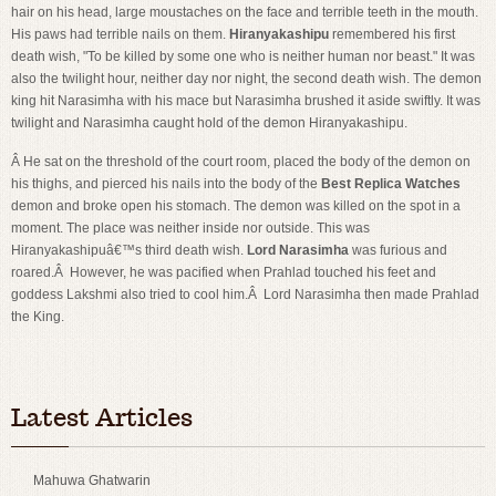
hair on his head, large moustaches on the face and terrible teeth in the mouth.
His paws had terrible nails on them.
Hiranyakashipu
remembered his first
death wish, "To be killed by some one who is neither human nor beast." It was
also the twilight hour, neither day nor night, the second death wish. The demon
king hit Narasimha with his mace but Narasimha brushed it aside swiftly. It was
twilight and Narasimha caught hold of the demon Hiranyakashipu.
Â He sat on the threshold of the court room, placed the body of the demon on
his thighs, and pierced his nails into the body of the
Best Replica Watches
demon and broke open his stomach. The demon was killed on the spot in a
moment. The place was neither inside nor outside. This was
Hiranyakashipuâ€™s third death wish.
Lord Narasimha
was furious and
roared.Â However, he was pacified when Prahlad touched his feet and
goddess Lakshmi also tried to cool him.Â Lord Narasimha then made Prahlad
the King.
Swiss imitation Omega
imitation watches for sale
Latest Articles
Mahuwa Ghatwarin