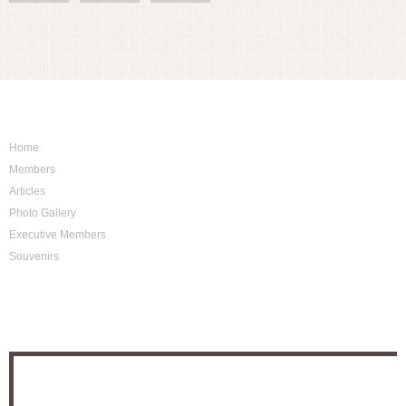
Sitemap
Home
Members
Articles
Photo Gallery
Executive Members
Souvenirs
Photo Archive
Location