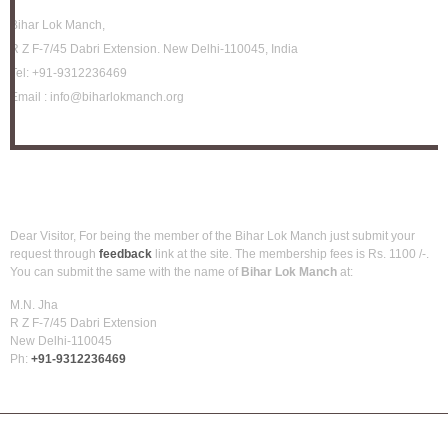
Bihar Lok Manch,
R Z F-7/45 Dabri Extension. New Delhi-110045, India
Tel:
+91-9312236469
Email :
info@biharlokmanch.org
How to be member?
Dear Visitor, For being the member of the Bihar Lok Manch just submit your
request through
feedback
link at the site. The membership fees is Rs. 1100 /-.
You can submit the same with the name of
Bihar Lok Manch
at:
M.N. Jha
R Z F-7/45 Dabri Extension
New Delhi-110045
Ph:
+91-9312236469
Net World Solutions
Back To Top
Copyright © 2025 Bihar Lok Manch. Powered by