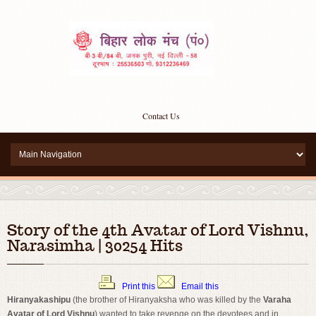
Contact Us
Story of the 4th Avatar of Lord Vishnu,
Narasimha | 30254 Hits
Print this
Email this
Hiranyakashipu
(the brother of Hiranyaksha who was killed by the
Varaha
Avatar of Lord Vishnu
) wanted to take revenge on the devotees and in